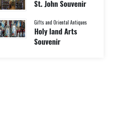
St. John Souvenir
Gifts and Oriental Antiques
Holy land Arts
Souvenir