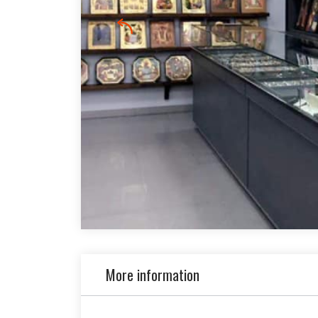
More information