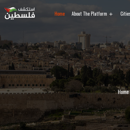
Home
About The Platform
Citi
Home