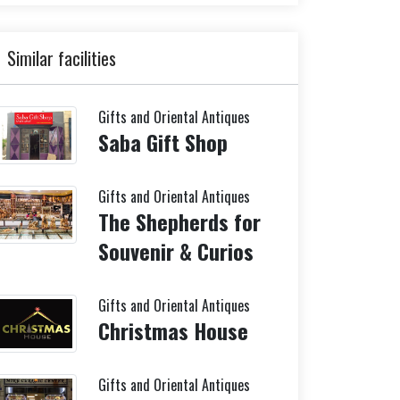
Similar facilities
Gifts and Oriental Antiques
Saba Gift Shop
Gifts and Oriental Antiques
The Shepherds for
Souvenir & Curios
Gifts and Oriental Antiques
Christmas House
Gifts and Oriental Antiques