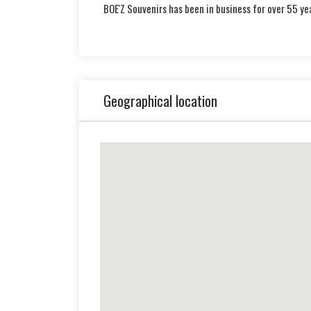
BOE'Z Souvenirs has been in business for over 55 ye
Geographical location