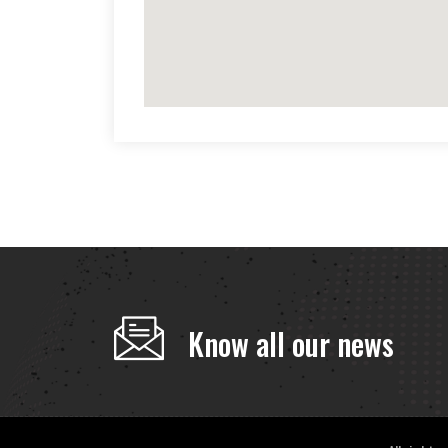
Know all our news