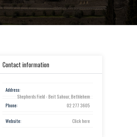
Contact information
Address:
Shepherds Field - Beit Sahour, Bethlehem
Phone:
02 277 3605
Website:
Click here