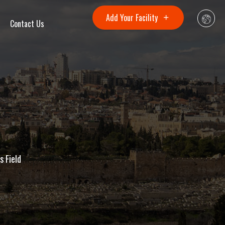
Add Your Facility
Contact Us
s Field