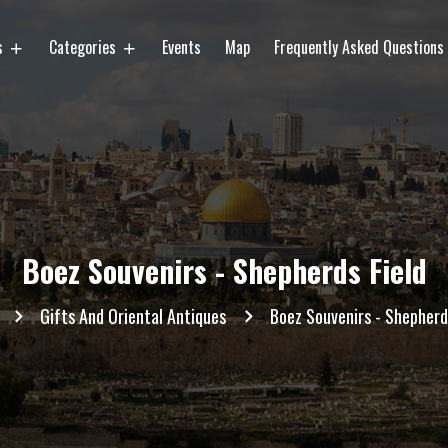
es
Categories
Events
Map
Frequently Asked Questions
Boez Souvenirs - Shepherds Field
Gifts And Oriental Antiques
Boez Souvenirs - Shepherd