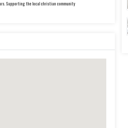
ars. Supporting the local christian community