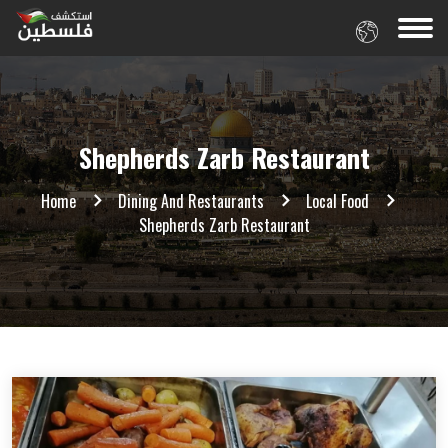
Shepherds Zarb Restaurant
Home
Dining And Restaurants
Local Food
Shepherds Zarb Restaurant