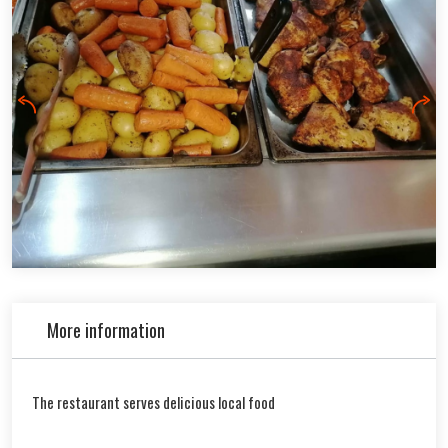
More information
The restaurant serves delicious local food