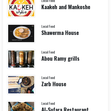
Local Food
Kaakeh and Mankoshe
Local Food
Shawerma House
Local Food
Abou Ramy grills
Local Food
Zarb House
Local Food
Al-Sufara Restaurant