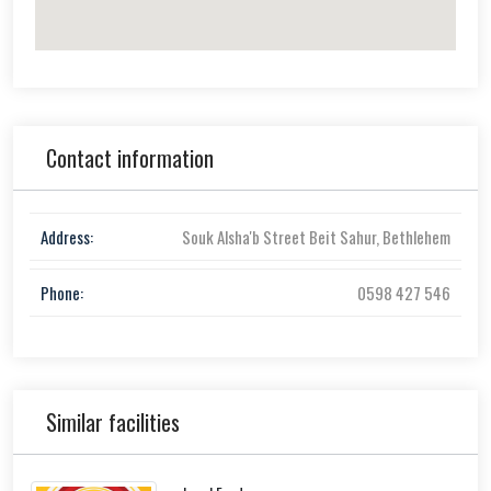
Contact information
Address:
Souk Alsha'b Street Beit Sahur, Bethlehem
Phone:
0598 427 546
Similar facilities