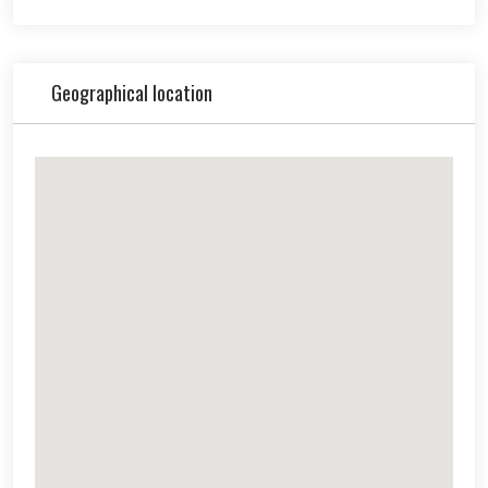
Geographical location