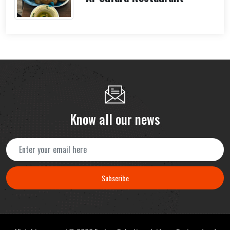
Know all our news
Subscribe